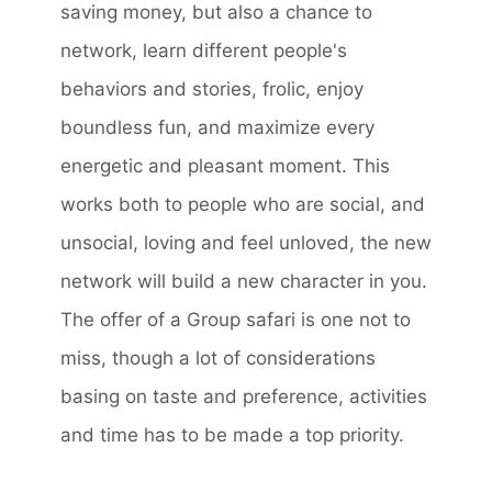
saving money, but also a chance to
network, learn different people's
behaviors and stories, frolic, enjoy
boundless fun, and maximize every
energetic and pleasant moment. This
works both to people who are social, and
unsocial, loving and feel unloved, the new
network will build a new character in you.
The offer of a Group safari is one not to
miss, though a lot of considerations
basing on taste and preference, activities
and time has to be made a top priority.