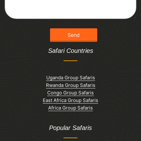
Safari Countries
Uganda Group Safaris
Rwanda Group Safaris
Congo Group Safaris
East Africa Group Safaris
Africa Group Safaris
Popular Safaris