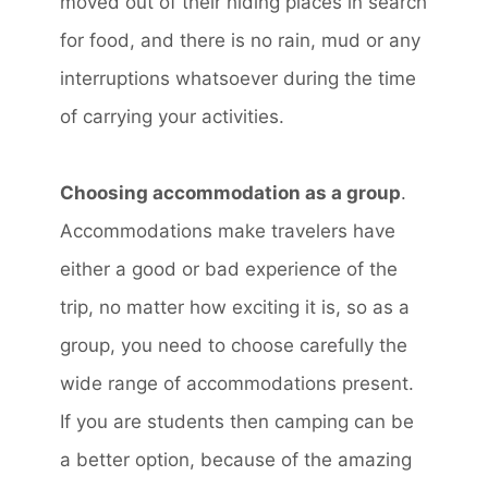
moved out of their hiding places in search
for food, and there is no rain, mud or any
interruptions whatsoever during the time
of carrying your activities.
Choosing accommodation as a group
.
Accommodations make travelers have
either a good or bad experience of the
trip, no matter how exciting it is, so as a
group, you need to choose carefully the
wide range of accommodations present.
If you are students then camping can be
a better option, because of the amazing