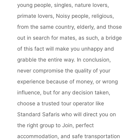
young people, singles, nature lovers,
primate lovers, Noisy people, religious,
from the same country, elderly, and those
out in search for mates, as such, a bridge
of this fact will make you unhappy and
grabble the entire way. In conclusion,
never compromise the quality of your
experience because of money, or wrong
influence, but for any decision taken,
choose a trusted tour operator like
Standard Safaris who will direct you on
the right group to Join, perfect
accommodation, and safe transportation