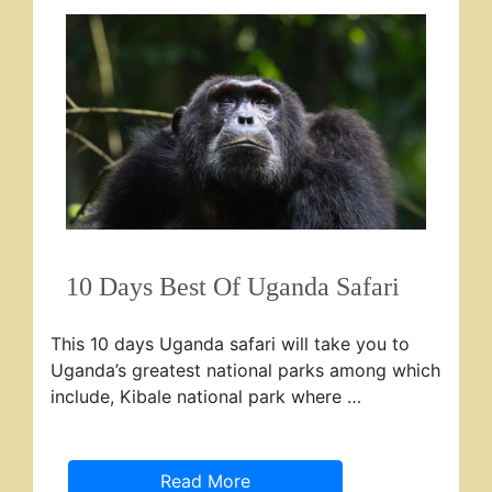
10 Days Best Of Uganda Safari
This 10 days Uganda safari will take you to
Uganda’s greatest national parks among which
include, Kibale national park where …
Read More