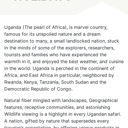
Uganda (The pearl of Africa), is marvel country,
famous for its unspoiled nature and a dream
destination to many, a small landlocked nation, stuck
in the minds of some of the explorers, researchers,
tourists and families who have experienced the
warmth in it, and enjoyed the best weather, and cuisine
in the world. Uganda is perched in the continent of
Africa, and East Africa in particular, neighbored by
Rwanda, Kenya, Tanzania, South Sudan and the
Democratic Republic of Congo.
Natural fiber mingled with landscapes, Geographical
features, receptive communities, and astonishing
Wildlife viewing is a highlight in every Ugandan safari.
A nation, gifted by nature that supersedes every
traveler’s expectation, by offering unique products in