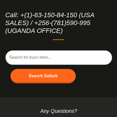
Call: +(1)-63-150-84-150 (USA
SALES) / +256-(781)590-995
(UGANDA OFFICE)
Search Safaris
Any Questions?