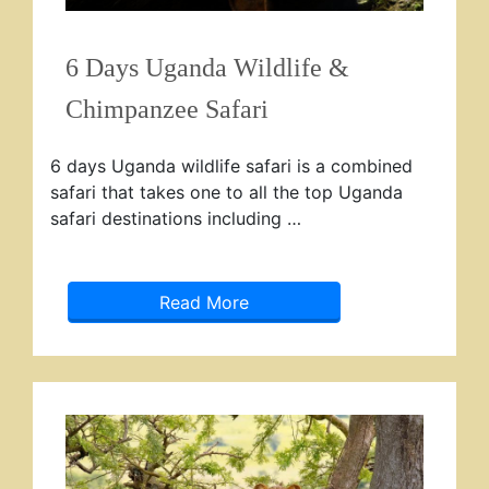
6 Days Uganda Wildlife &
Chimpanzee Safari
6 days Uganda wildlife safari is a combined
safari that takes one to all the top Uganda
safari destinations including …
Read More