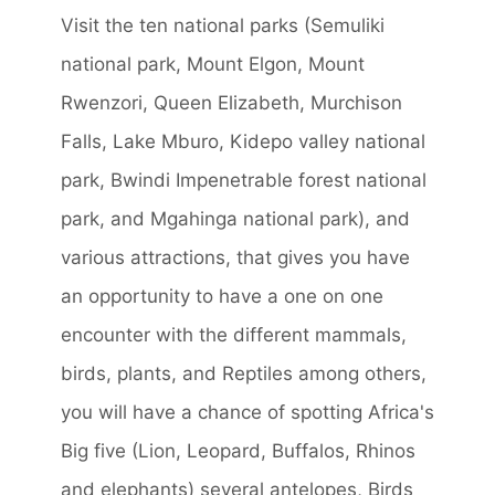
Visit the ten national parks (Semuliki
national park, Mount Elgon, Mount
Rwenzori, Queen Elizabeth, Murchison
Falls, Lake Mburo, Kidepo valley national
park, Bwindi Impenetrable forest national
park, and Mgahinga national park), and
various attractions, that gives you have
an opportunity to have a one on one
encounter with the different mammals,
birds, plants, and Reptiles among others,
you will have a chance of spotting Africa's
Big five (Lion, Leopard, Buffalos, Rhinos
and elephants) several antelopes, Birds