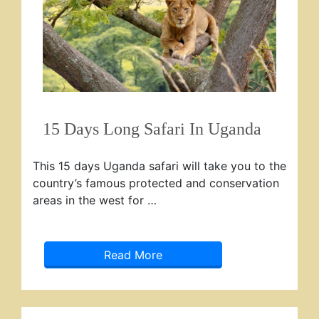
15 Days Long Safari In Uganda
This 15 days Uganda safari will take you to the
country’s famous protected and conservation
areas in the west for …
Read More