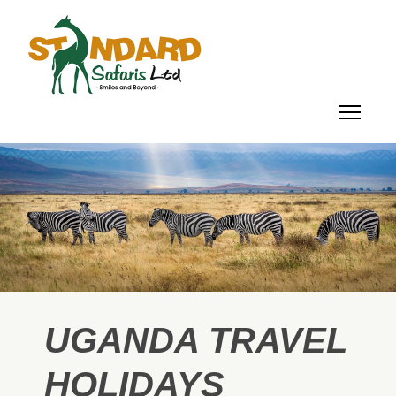
UGANDA TRAVEL
HOLIDAYS