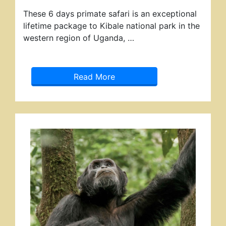
These 6 days primate safari is an exceptional
lifetime package to Kibale national park in the
western region of Uganda, …
Read More