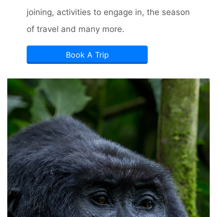
joining, activities to engage in, the season
of travel and many more.
Book A Trip