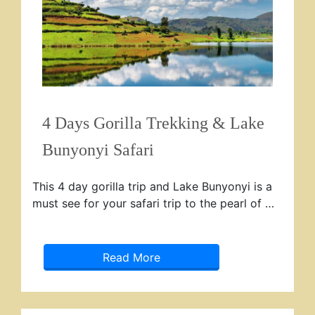
4 Days Gorilla Trekking & Lake
Bunyonyi Safari
This 4 day gorilla trip and Lake Bunyonyi is a
must see for your safari trip to the pearl of …
Read More