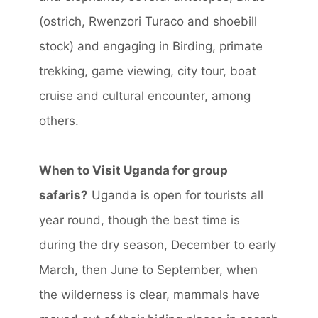
(ostrich, Rwenzori Turaco and shoebill
stock) and engaging in Birding, primate
trekking, game viewing, city tour, boat
cruise and cultural encounter, among
others.
When to Visit Uganda for group
safaris?
Uganda is open for tourists all
year round, though the best time is
during the dry season, December to early
March, then June to September, when
the wilderness is clear, mammals have