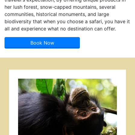
her lush forest, snow-capped mountains, several
communities, historical monuments, and large
biodiversity that when you choose a safari, you have it
all and experience what no destination can offer.
Book Now