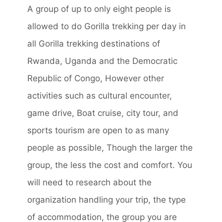
A group of up to only eight people is
allowed to do Gorilla trekking per day in
all Gorilla trekking destinations of
Rwanda, Uganda and the Democratic
Republic of Congo, However other
activities such as cultural encounter,
game drive, Boat cruise, city tour, and
sports tourism are open to as many
people as possible, Though the larger the
group, the less the cost and comfort. You
will need to research about the
organization handling your trip, the type
of accommodation, the group you are