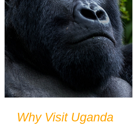
Why Visit Uganda