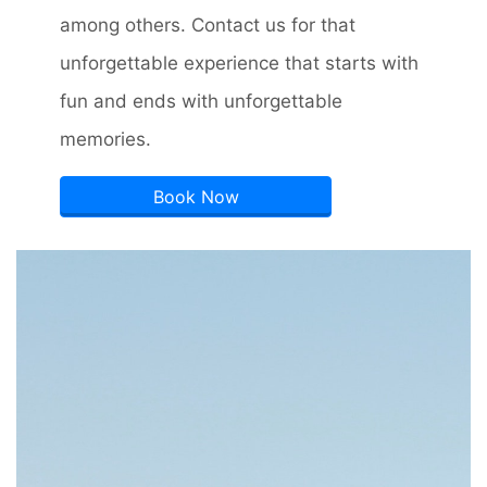
among others. Contact us for that
unforgettable experience that starts with
fun and ends with unforgettable
memories.
Book Now