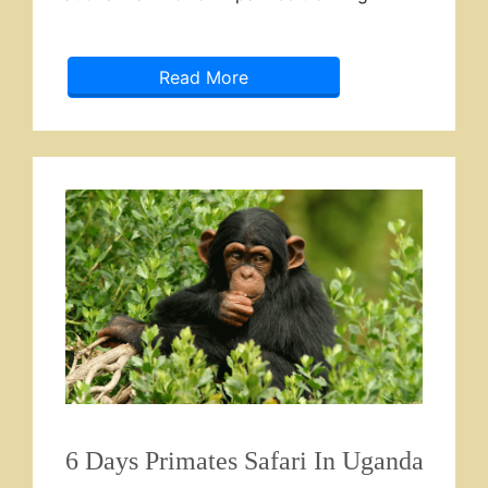
Read More
6 Days Primates Safari In Uganda