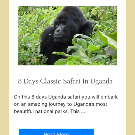
8 Days Classic Safari In Uganda
On this 8 days Uganda safari you will embark
on an amazing journey to Uganda’s most
beautiful national parks. This …
Read More