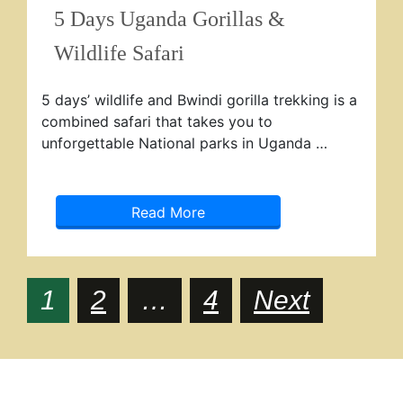
5 Days Uganda Gorillas &
Wildlife Safari
5 days’ wildlife and Bwindi gorilla trekking is a
combined safari that takes you to
unforgettable National parks in Uganda …
Read More
Posts
Page
Page
Page
1
2
…
4
Next
navigation