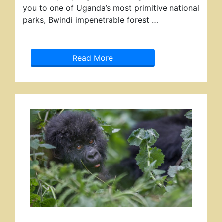
you to one of Uganda’s most primitive national
parks, Bwindi impenetrable forest …
Read More