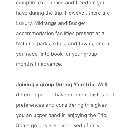
campfire experience and freedom you
have during the trip. However, there are
Luxury, Midrange and Budget
accommodation facilities present at all
National parks, cities, and towns, and all
you need is to book for your group
months in advance.
Joining a group During Your trip
. Well,
different people have different tastes and
preferences and considering this gives
you an upper hand in enjoying the Trip.
Some groups are composed of only