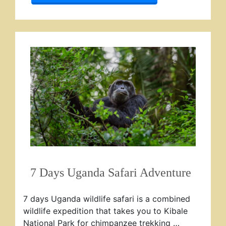
7 Days Uganda Safari Adventure
7 days Uganda wildlife safari is a combined
wildlife expedition that takes you to Kibale
National Park for chimpanzee trekking …