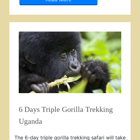
6 Days Triple Gorilla Trekking
Uganda
The 6-day triple gorilla trekking safari will take