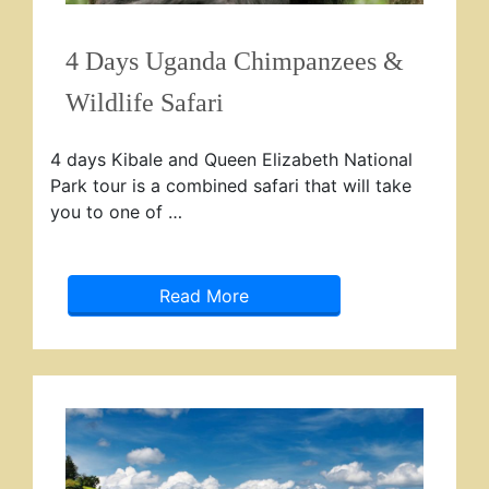
4 Days Uganda Chimpanzees &
Wildlife Safari
4 days Kibale and Queen Elizabeth National
Park tour is a combined safari that will take
you to one of …
Read More