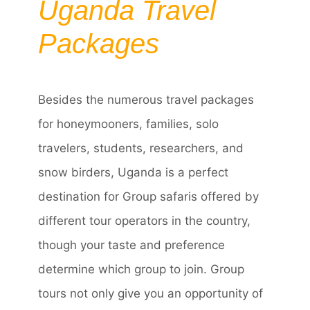
Uganda Travel
Packages
Besides the numerous travel packages
for honeymooners, families, solo
travelers, students, researchers, and
snow birders, Uganda is a perfect
destination for Group safaris offered by
different tour operators in the country,
though your taste and preference
determine which group to join. Group
tours not only give you an opportunity of