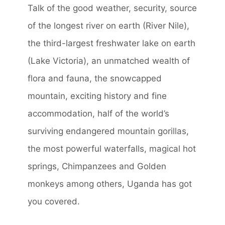
Talk of the good weather, security, source
of the longest river on earth (River Nile),
the third-largest freshwater lake on earth
(Lake Victoria), an unmatched wealth of
flora and fauna, the snowcapped
mountain, exciting history and fine
accommodation, half of the world’s
surviving endangered mountain gorillas,
the most powerful waterfalls, magical hot
springs, Chimpanzees and Golden
monkeys among others, Uganda has got
you covered.