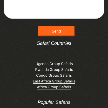
Safari Countries
Uganda Group Safaris
Rwanda Group Safaris
Congo Group Safaris
East Africa Group Safaris
Africa Group Safaris
Popular Safaris