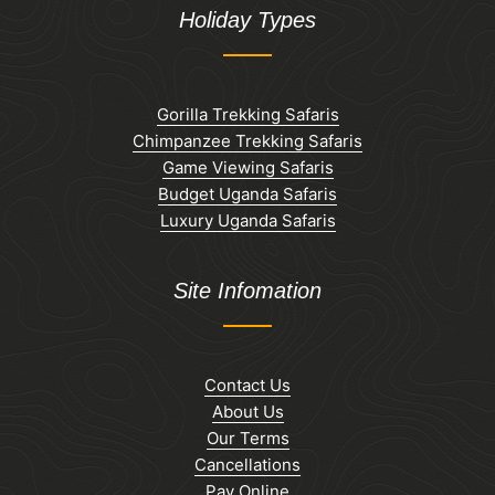
Holiday Types
Gorilla Trekking Safaris
Chimpanzee Trekking Safaris
Game Viewing Safaris
Budget Uganda Safaris
Luxury Uganda Safaris
Site Infomation
Contact Us
About Us
Our Terms
Cancellations
Pay Online