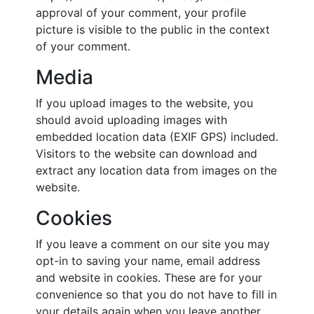
approval of your comment, your profile
picture is visible to the public in the context
of your comment.
Media
If you upload images to the website, you
should avoid uploading images with
embedded location data (EXIF GPS) included.
Visitors to the website can download and
extract any location data from images on the
website.
Cookies
If you leave a comment on our site you may
opt-in to saving your name, email address
and website in cookies. These are for your
convenience so that you do not have to fill in
your details again when you leave another