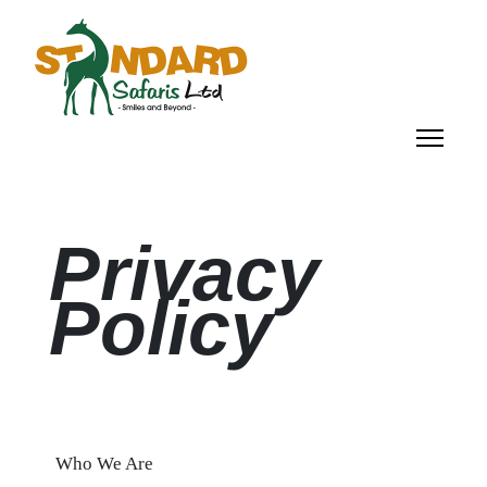
Privacy
Policy
Who We Are