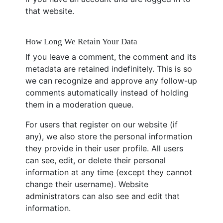
that website.
How Long We Retain Your Data
If you leave a comment, the comment and its
metadata are retained indefinitely. This is so
we can recognize and approve any follow-up
comments automatically instead of holding
them in a moderation queue.
For users that register on our website (if
any), we also store the personal information
they provide in their user profile. All users
can see, edit, or delete their personal
information at any time (except they cannot
change their username). Website
administrators can also see and edit that
information.