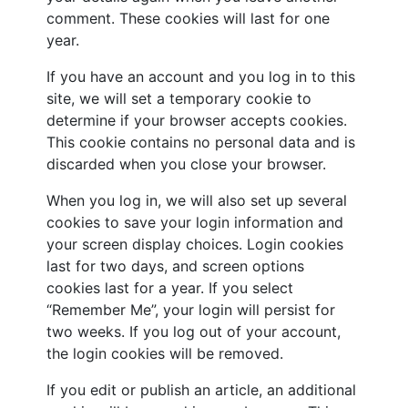
comment. These cookies will last for one
year.
If you have an account and you log in to this
site, we will set a temporary cookie to
determine if your browser accepts cookies.
This cookie contains no personal data and is
discarded when you close your browser.
When you log in, we will also set up several
cookies to save your login information and
your screen display choices. Login cookies
last for two days, and screen options
cookies last for a year. If you select
“Remember Me”, your login will persist for
two weeks. If you log out of your account,
the login cookies will be removed.
If you edit or publish an article, an additional