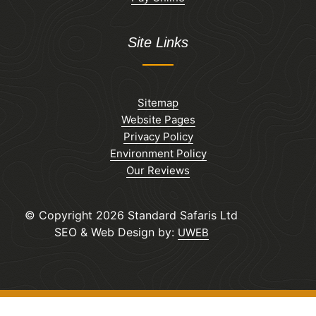
Site Links
Sitemap
Website Pages
Privacy Policy
Environment Policy
Our Reviews
© Copyright 2026 Standard Safaris Ltd
SEO & Web Design by:
UWEB