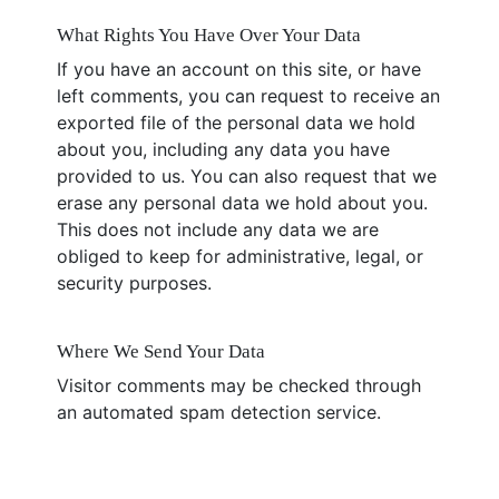
What Rights You Have Over Your Data
If you have an account on this site, or have
left comments, you can request to receive an
exported file of the personal data we hold
about you, including any data you have
provided to us. You can also request that we
erase any personal data we hold about you.
This does not include any data we are
obliged to keep for administrative, legal, or
security purposes.
Where We Send Your Data
Visitor comments may be checked through
an automated spam detection service.