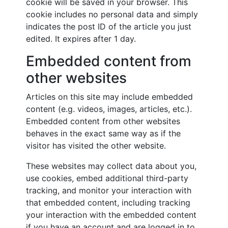
cookie will be saved in your browser. This
cookie includes no personal data and simply
indicates the post ID of the article you just
edited. It expires after 1 day.
Embedded content from
other websites
Articles on this site may include embedded
content (e.g. videos, images, articles, etc.).
Embedded content from other websites
behaves in the exact same way as if the
visitor has visited the other website.
These websites may collect data about you,
use cookies, embed additional third-party
tracking, and monitor your interaction with
that embedded content, including tracking
your interaction with the embedded content
if you have an account and are logged in to