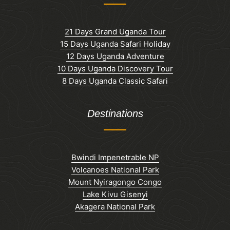
21 Days Grand Uganda Tour
15 Days Uganda Safari Holiday
12 Days Uganda Adventure
10 Days Uganda Discovery Tour
8 Days Uganda Classic Safari
Destinations
Bwindi Impenetrable NP
Volcanoes National Park
Mount Nyiragongo Congo
Lake Kivu Gisenyi
Akagera National Park