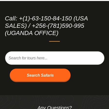
Call: +(1)-63-150-84-150 (USA
SALES) / +256-(781)590-995
(UGANDA OFFICE)
Search Safaris
Any Questions?