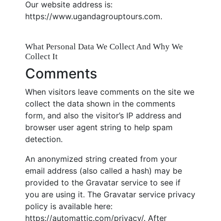
Our website address is:
https://www.ugandagrouptours.com.
What Personal Data We Collect And Why We
Collect It
Comments
When visitors leave comments on the site we
collect the data shown in the comments
form, and also the visitor’s IP address and
browser user agent string to help spam
detection.
An anonymized string created from your
email address (also called a hash) may be
provided to the Gravatar service to see if
you are using it. The Gravatar service privacy
policy is available here:
https://automattic.com/privacy/. After