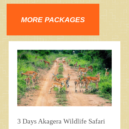
MORE PACKAGES
3 Days Akagera Wildlife Safari