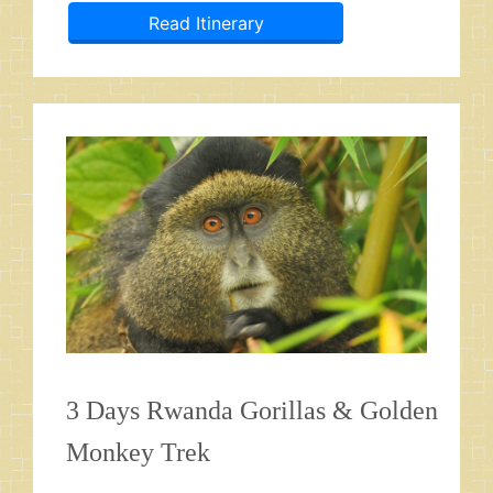
Read Itinerary
3 Days Rwanda Gorillas & Golden
Monkey Trek