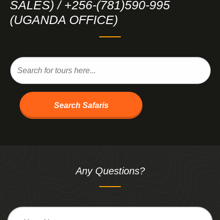
SALES) / +256-(781)590-995
(UGANDA OFFICE)
Search Safaris
Any Questions?