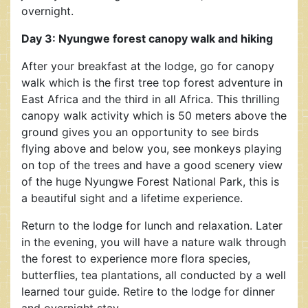
overnight.
Day 3: Nyungwe forest canopy walk and hiking
After your breakfast at the lodge, go for canopy
walk which is the first tree top forest adventure in
East Africa and the third in all Africa. This thrilling
canopy walk activity which is 50 meters above the
ground gives you an opportunity to see birds
flying above and below you, see monkeys playing
on top of the trees and have a good scenery view
of the huge Nyungwe Forest National Park, this is
a beautiful sight and a lifetime experience.
Return to the lodge for lunch and relaxation. Later
in the evening, you will have a nature walk through
the forest to experience more flora species,
butterflies, tea plantations, all conducted by a well
learned tour guide. Retire to the lodge for dinner
and overnight stay.