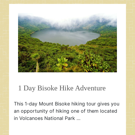
1 Day Bisoke Hike Adventure
This 1-day Mount Bisoke hiking tour gives you
an opportunity of hiking one of them located
in Volcanoes National Park …