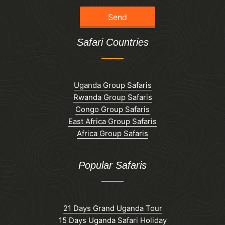
Safari Countries
Uganda Group Safaris
Rwanda Group Safaris
Congo Group Safaris
East Africa Group Safaris
Africa Group Safaris
Popular Safaris
21 Days Grand Uganda Tour
15 Days Uganda Safari Holiday