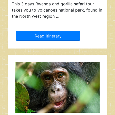
This 3 days Rwanda and gorilla safari tour
takes you to volcanoes national park, found in
the North west region …
Read Itinerary