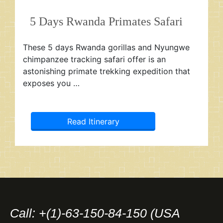
5 Days Rwanda Primates Safari
These 5 days Rwanda gorillas and Nyungwe
chimpanzee tracking safari offer is an
astonishing primate trekking expedition that
exposes you …
Read Itinerary
Call: +(1)-63-150-84-150 (USA