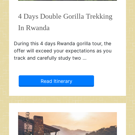
4 Days Double Gorilla Trekking
In Rwanda
During this 4 days Rwanda gorilla tour, the
offer will exceed your expectations as you
track and carefully study two …
Read Itinerary