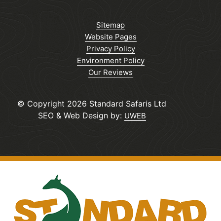
Sitemap
Website Pages
Privacy Policy
Environment Policy
Our Reviews
© Copyright 2026 Standard Safaris Ltd
SEO & Web Design by:
UWEB