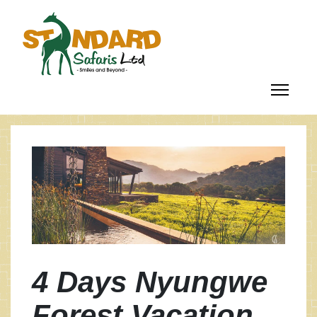
4 Days Nyungwe
Forest Vacation