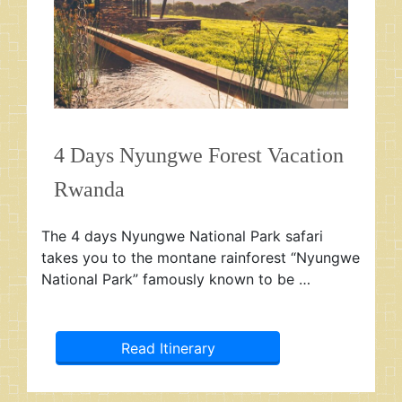
4 Days Nyungwe Forest Vacation
Rwanda
The 4 days Nyungwe National Park safari
takes you to the montane rainforest “Nyungwe
National Park” famously known to be …
Read Itinerary