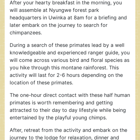
After your hearty breakfast in the morning, you
will assemble at Nyungwe forest park
headquarters in Uwinka at 8am for a briefing and
later embark on the journey to search for
chimpanzees.
During a search of these primates lead by a well
knowledgeable and experienced ranger guide, you
will come across various bird and floral species as
you hike through this montane rainforest. This
activity will last for 2-6 hours depending on the
location of these primates.
The one-hour direct contact with these half human
primates is worth remembering and getting
attracted to their day to day lifestyle while being
entertained by the playful young chimps.
After, retreat from the activity and embark on the
journey to the lodge for relaxation, dinner and