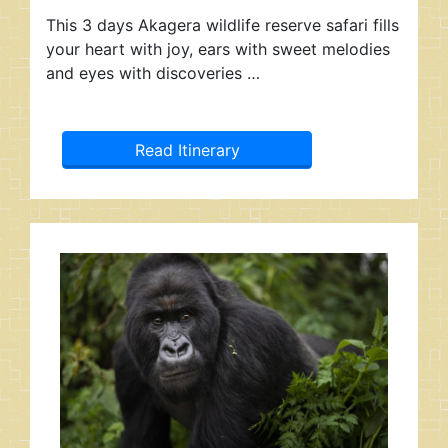
This 3 days Akagera wildlife reserve safari fills
your heart with joy, ears with sweet melodies
and eyes with discoveries …
Read Itinerary