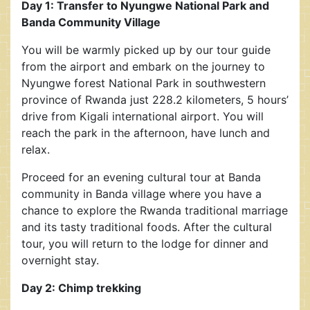
Day 1: Transfer to Nyungwe National Park and
Banda Community Village
You will be warmly picked up by our tour guide
from the airport and embark on the journey to
Nyungwe forest National Park in southwestern
province of Rwanda just 228.2 kilometers, 5 hours’
drive from Kigali international airport. You will
reach the park in the afternoon, have lunch and
relax.
Proceed for an evening cultural tour at Banda
community in Banda village where you have a
chance to explore the Rwanda traditional marriage
and its tasty traditional foods. After the cultural
tour, you will return to the lodge for dinner and
overnight stay.
Day 2: Chimp trekking