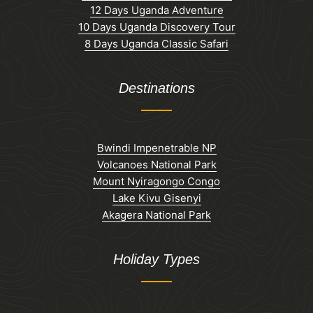
12 Days Uganda Adventure
10 Days Uganda Discovery Tour
8 Days Uganda Classic Safari
Destinations
Bwindi Impenetrable NP
Volcanoes National Park
Mount Nyiragongo Congo
Lake Kivu Gisenyi
Akagera National Park
Holiday Types