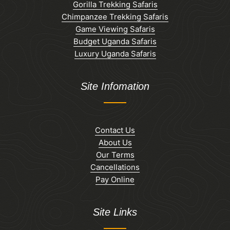
Gorilla Trekking Safaris
Chimpanzee Trekking Safaris
Game Viewing Safaris
Budget Uganda Safaris
Luxury Uganda Safaris
Site Infomation
Contact Us
About Us
Our Terms
Cancellations
Pay Online
Site Links