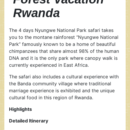
Rwanda
The 4 days Nyungwe National Park safari takes
you to the montane rainforest “Nyungwe National
Park” famously known to be a home of beautiful
chimpanzees that share almost 98% of the human
DNA and it is the only park where canopy walk is
currently experienced in East Africa.
The safari also includes a cultural experience with
the Banda community village where traditional
marriage experience is exhibited and the unique
cultural food in this region of Rwanda.
Highlights
Detailed Itinerary