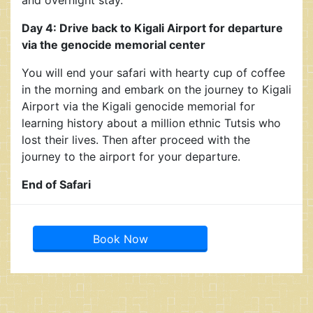
Day 4: Drive back to Kigali Airport for departure
via the genocide memorial center
You will end your safari with hearty cup of coffee
in the morning and embark on the journey to Kigali
Airport via the Kigali genocide memorial for
learning history about a million ethnic Tutsis who
lost their lives. Then after proceed with the
journey to the airport for your departure.
End of Safari
Book Now