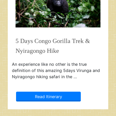
5 Days Congo Gorilla Trek &
Nyiragongo Hike
An experience like no other is the true
definition of this amazing 5days Virunga and
Nyiragongo hiking safari in the …
Read Itinerary