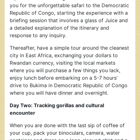
you for the unforgettable safari to the Democratic
Republic of Congo, starting the experience with a
briefing session that involves a glass of Juice and
a detailed explanation of the itinerary and
response to any inquiry.
Thereafter, have a simple tour around the cleanest
city in East Africa, exchanging your dollars to
Rwandan currency, visiting the local markets
where you will purchase a few things you lack,
enjoy lunch before embarking on a 5-7 hours’
drive to Bukima in Democratic Republic of Congo
where you will have dinner and overnight.
Day Two: Tracking gorillas and cultural
encounter
When you are done with the last sip of coffee of
your cup, pack your binoculars, camera, water