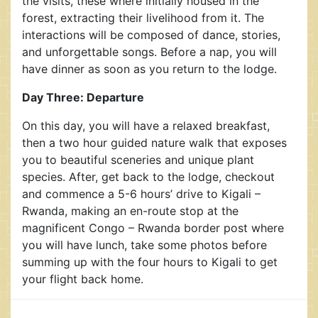
the visits, these where initially housed in the
forest, extracting their livelihood from it. The
interactions will be composed of dance, stories,
and unforgettable songs. Before a nap, you will
have dinner as soon as you return to the lodge.
Day Three: Departure
On this day, you will have a relaxed breakfast,
then a two hour guided nature walk that exposes
you to beautiful sceneries and unique plant
species. After, get back to the lodge, checkout
and commence a 5-6 hours’ drive to Kigali –
Rwanda, making an en-route stop at the
magnificent Congo – Rwanda border post where
you will have lunch, take some photos before
summing up with the four hours to Kigali to get
your flight back home.