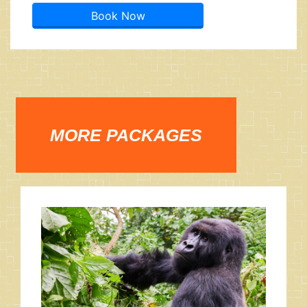
Book Now
MORE PACKAGES