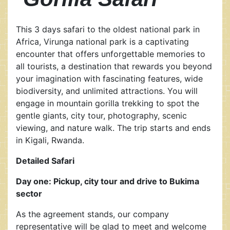
This 3 days safari to the oldest national park in
Africa, Virunga national park is a captivating
encounter that offers unforgettable memories to
all tourists, a destination that rewards you beyond
your imagination with fascinating features, wide
biodiversity, and unlimited attractions. You will
engage in mountain gorilla trekking to spot the
gentle giants, city tour, photography, scenic
viewing, and nature walk. The trip starts and ends
in Kigali, Rwanda.
Detailed Safari
Day one: Pickup, city tour and drive to Bukima
sector
As the agreement stands, our company
representative will be glad to meet and welcome