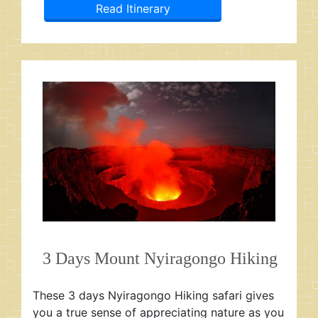
Read Itinerary
3 Days Mount Nyiragongo Hiking
These 3 days Nyiragongo Hiking safari gives
you a true sense of appreciating nature as you