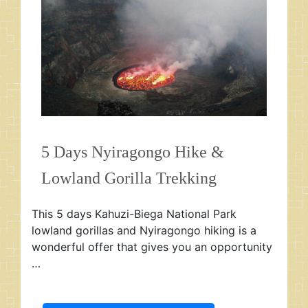
5 Days Nyiragongo Hike &
Lowland Gorilla Trekking
This 5 days Kahuzi-Biega National Park
lowland gorillas and Nyiragongo hiking is a
wonderful offer that gives you an opportunity
…