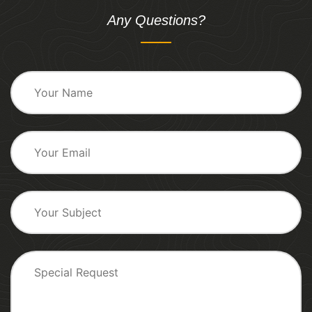
Any Questions?