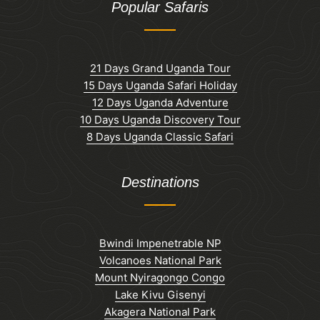
Popular Safaris
21 Days Grand Uganda Tour
15 Days Uganda Safari Holiday
12 Days Uganda Adventure
10 Days Uganda Discovery Tour
8 Days Uganda Classic Safari
Destinations
Bwindi Impenetrable NP
Volcanoes National Park
Mount Nyiragongo Congo
Lake Kivu Gisenyi
Akagera National Park