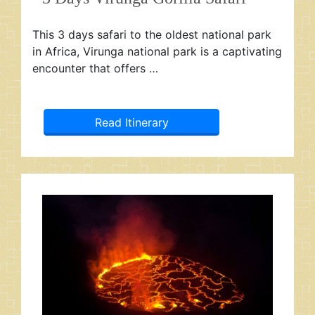
This 3 days safari to the oldest national park
in Africa, Virunga national park is a captivating
encounter that offers …
Read Itinerary