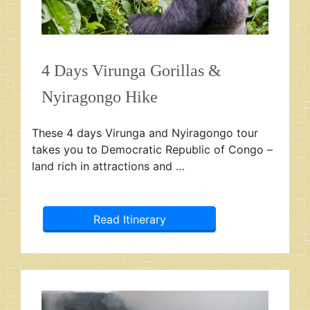
4 Days Virunga Gorillas &
Nyiragongo Hike
These 4 days Virunga and Nyiragongo tour
takes you to Democratic Republic of Congo –
land rich in attractions and …
Read Itinerary