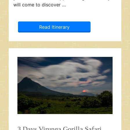
will come to discover …
Read Itinerary
3 Days Virunga Gorilla Safari