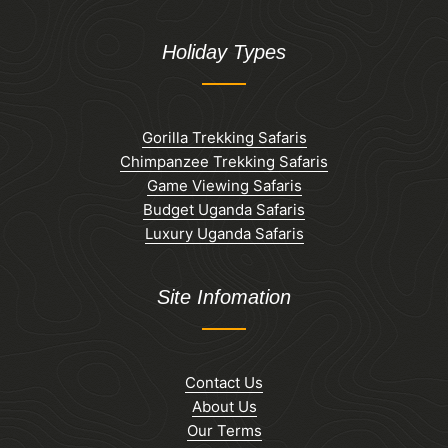
Holiday Types
Gorilla Trekking Safaris
Chimpanzee Trekking Safaris
Game Viewing Safaris
Budget Uganda Safaris
Luxury Uganda Safaris
Site Infomation
Contact Us
About Us
Our Terms