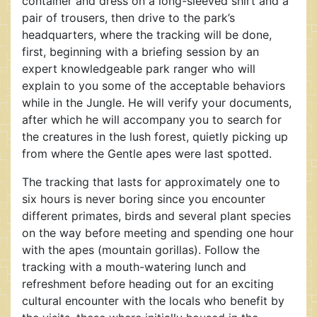
container and dress on a long-sleeved shirt and a
pair of trousers, then drive to the park’s
headquarters, where the tracking will be done,
first, beginning with a briefing session by an
expert knowledgeable park ranger who will
explain to you some of the acceptable behaviors
while in the Jungle. He will verify your documents,
after which he will accompany you to search for
the creatures in the lush forest, quietly picking up
from where the Gentle apes were last spotted.
The tracking that lasts for approximately one to
six hours is never boring since you encounter
different primates, birds and several plant species
on the way before meeting and spending one hour
with the apes (mountain gorillas). Follow the
tracking with a mouth-watering lunch and
refreshment before heading out for an exciting
cultural encounter with the locals who benefit by