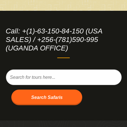
Call: +(1)-63-150-84-150 (USA
SALES) / +256-(781)590-995
(UGANDA OFFICE)
Search Safaris