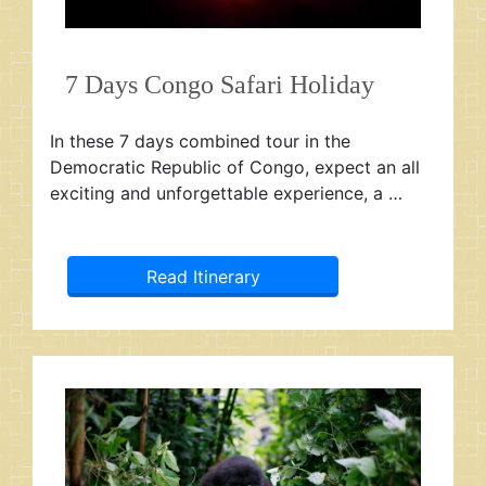
7 Days Congo Safari Holiday
In these 7 days combined tour in the
Democratic Republic of Congo, expect an all
exciting and unforgettable experience, a …
Read Itinerary