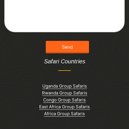
Safari Countries
Uganda Group Safaris
Rwanda Group Safaris
Congo Group Safaris
East Africa Group Safaris
Africa Group Safaris