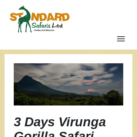
3 Days Virunga
Gorilla Safari