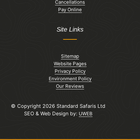
Cancellations
Pay Online
Site Links
Sitemap
Website Pages
Privacy Policy
Environment Policy
Our Reviews
© Copyright 2026 Standard Safaris Ltd
SEO & Web Design by:
UWEB