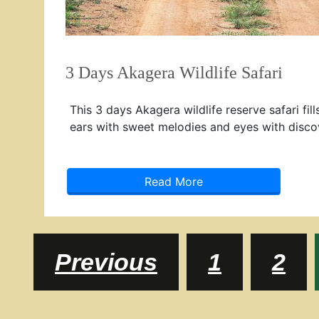
3 Days Akagera Wildlife Safari
This 3 days Akagera wildlife reserve safari fill
ears with sweet melodies and eyes with disco
Read More
Posts
Page
Pag
Previous
1
2
navigation