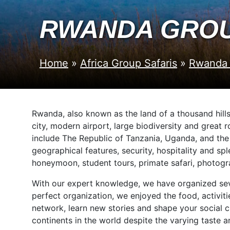
RWANDA GROU
Home
»
Africa Group Safaris
»
Rwanda 
Rwanda, also known as the land of a thousand hill
city, modern airport, large biodiversity and great 
include The Republic of Tanzania, Uganda, and th
geographical features, security, hospitality and s
honeymoon, student tours, primate safari, photogra
With our expert knowledge, we have organized sever
perfect organization, we enjoyed the food, activit
network, learn new stories and shape your social ch
continents in the world despite the varying taste a