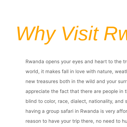
Why Visit R
Rwanda opens your eyes and heart to the tr
world, it makes fall in love with nature, wea
new treasures both in the wild and your surr
appreciate the fact that there are people in
blind to color, race, dialect, nationality, and
having a group safari in Rwanda is very affo
reason to have your trip there, no need to h