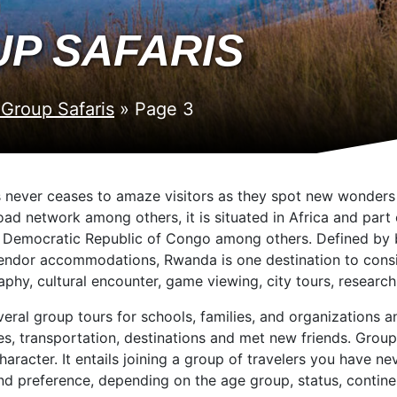
P SAFARIS
Group Safaris
»
Page 3
s never ceases to amaze visitors as they spot new wonders i
road network among others, it is situated in Africa and par
e Democratic Republic of Congo among others. Defined by b
plendor accommodations, Rwanda is one destination to consid
phy, cultural encounter, game viewing, city tours, research
al group tours for schools, families, and organizations and
ies, transportation, destinations and met new friends. Grou
aracter. It entails joining a group of travelers you have n
nd preference, depending on the age group, status, continen