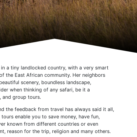
n a tiny landlocked country, with a very smart
t of the East African community. Her neighbors
eautiful scenery, boundless landscape,
er when thinking of any safari, be it a
, and group tours.
 the feedback from travel has always said it all,
p tours enable you to save money, have fun,
ever known from different countries or even
t, reason for the trip, religion and many others.