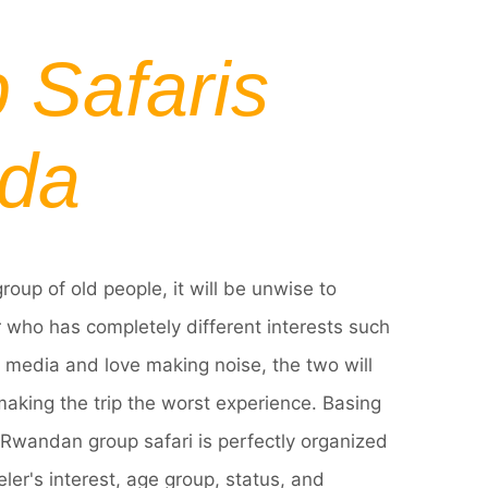
 Safaris
da
group of old people, it will be unwise to
 who has completely different interests such
l media and love making noise, the two will
making the trip the worst experience. Basing
y Rwandan group safari is perfectly organized
ler's interest, age group, status, and