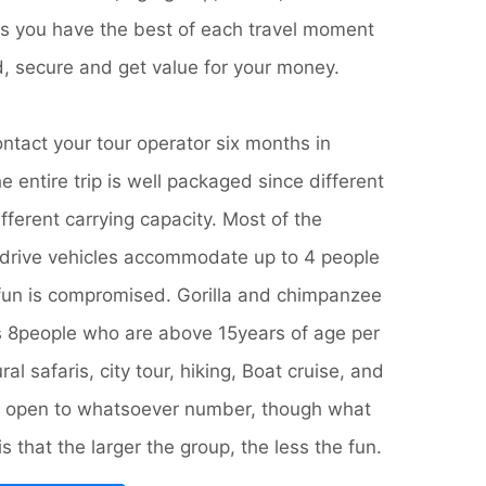
es you have the best of each travel moment
d, secure and get value for your money.
ontact your tour operator six months in
e entire trip is well packaged since different
ifferent carrying capacity. Most of the
rive vehicles accommodate up to 4 people
fun is compromised. Gorilla and chimpanzee
es 8people who are above 15years of age per
al safaris, city tour, hiking, Boat cruise, and
are open to whatsoever number, though what
 that the larger the group, the less the fun.