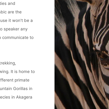
ties and
abic are the
se it won't be a
ho speaker any
to communicate to
trekking,
ing. It is home to
fferent primate
ntain Gorillas in
ecies in Akagera