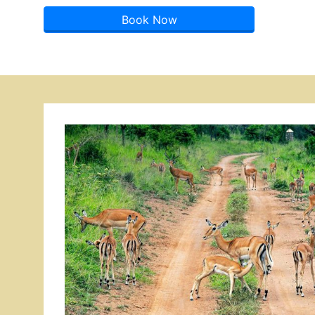
Book Now