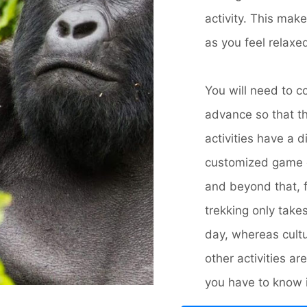
activity. This mak
as you feel relaxe
You will need to c
advance so that th
activities have a d
customized game d
and beyond that, 
trekking only tak
day, whereas cultur
other activities 
you have to know is