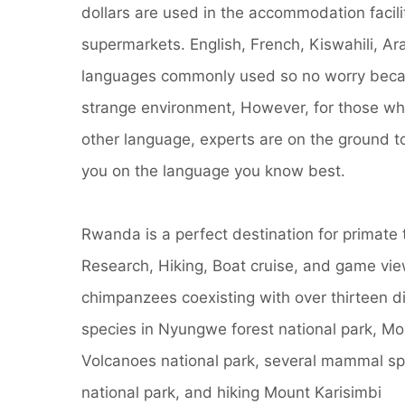
dollars are used in the accommodation facili
supermarkets. English, French, Kiswahili, Ar
languages commonly used so no worry becau
strange environment, However, for those w
other language, experts are on the ground 
you on the language you know best.
Rwanda is a perfect destination for primate 
Research, Hiking, Boat cruise, and game view
chimpanzees coexisting with over thirteen di
species in Nyungwe forest national park, Mou
Volcanoes national park, several mammal sp
national park, and hiking Mount Karisimbi