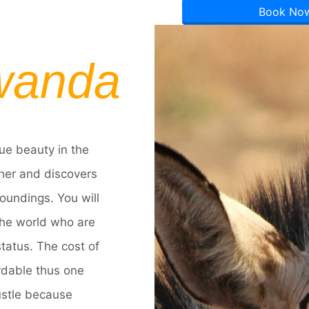
Book No
wanda
ue beauty in the
ther and discovers
oundings. You will
 the world who are
 status. The cost of
rdable thus one
ustle because