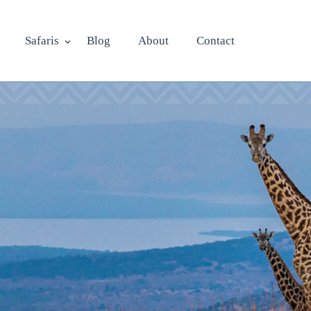
Safaris
Blog
About
Contact