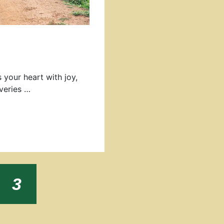
s your heart with joy,
veries …
e
Page
3