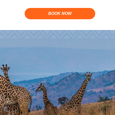
BOOK NOW