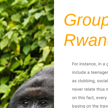
Group
Rwan
For instance, in a 
include a teenager
as clubbing, socia
never relate thus 
on this fact, ever
basing on the trave